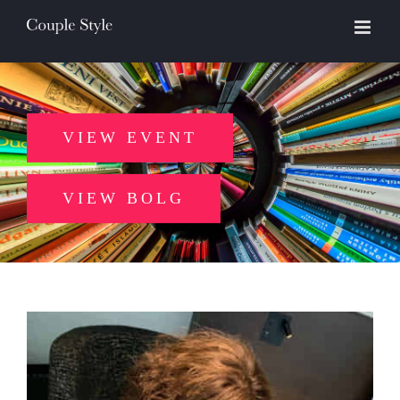
Skip
to
content
VIEW EVENT
VIEW BOLG